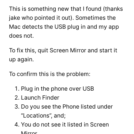
This is something new that I found (thanks
jake who pointed it out). Sometimes the
Mac detects the USB plug in and my app
does not.
To fix this, quit Screen Mirror and start it
up again.
To confirm this is the problem:
Plug in the phone over USB
Launch Finder
Do you see the Phone listed under
“Locations”, and;
You do not see it listed in Screen
Mirror