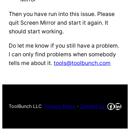
Then you have run into this issue. Please
quit Screen Mirror and start it again. It
should start working.
Do let me know if you still have a problem.
I can only find problems when somebody
tells me about it.
tools@toolbunch.com
Faceb
Link
ToolBunch LLC
Privacy Policy
·
Contact Us