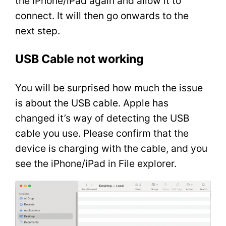
the iPhone/iPad again and allow it to
connect. It will then go onwards to the
next step.
USB Cable not working
You will be surprised how much the issue
is about the USB cable. Apple has
changed it’s way of detecting the USB
cable you use. Please confirm that the
device is charging with the cable, and you
see the iPhone/iPad in File explorer.