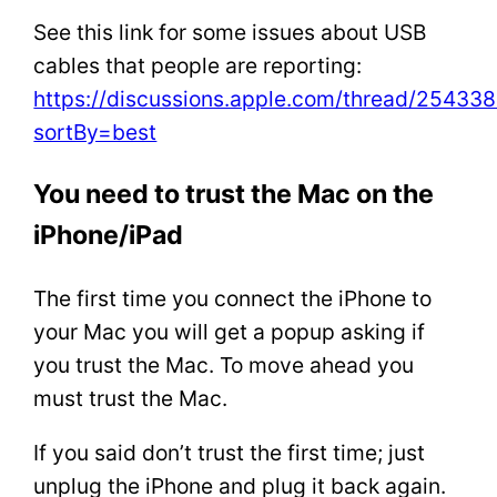
See this link for some issues about USB
cables that people are reporting:
https://discussions.apple.com/thread/25433
sortBy=best
You need to trust the Mac on the
iPhone/iPad
The first time you connect the iPhone to
your Mac you will get a popup asking if
you trust the Mac. To move ahead you
must trust the Mac.
If you said don’t trust the first time; just
unplug the iPhone and plug it back again.