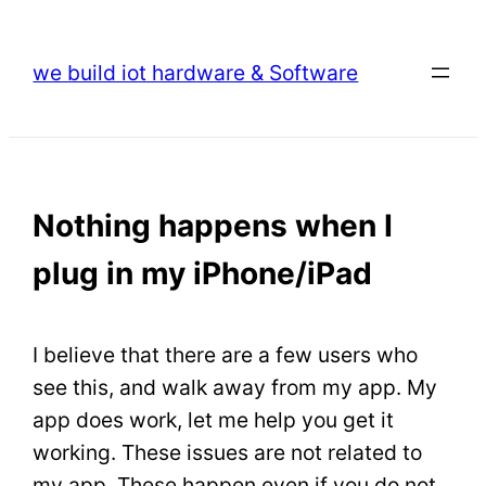
Skip
to
we build iot hardware & Software
content
Nothing happens when I
plug in my iPhone/iPad
I believe that there are a few users who
see this, and walk away from my app. My
app does work, let me help you get it
working. These issues are not related to
my app. These happen even if you do not