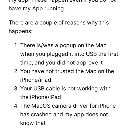
have my App running.
There are a couple of reasons why this
happens:
There is/was a popup on the Mac
when you plugged it into USB the first
time, and you did not approve it
You have not trusted the Mac on the
iPhone/iPad
Your USB cable is not working with
the iPhone/iPad
The MacOS camera driver for iPhone
has crashed and my app does not
know that