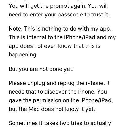
You will get the prompt again. You will
need to enter your passcode to trust it.
Note: This is nothing to do with my app.
This is internal to the iPhone/iPad and my
app does not even know that this is
happening.
But you are not done yet.
Please unplug and replug the iPhone. It
needs that to discover the Phone. You
gave the permission on the iPhone/iPad,
but the Mac does not know it yet.
Sometimes it takes two tries to actually