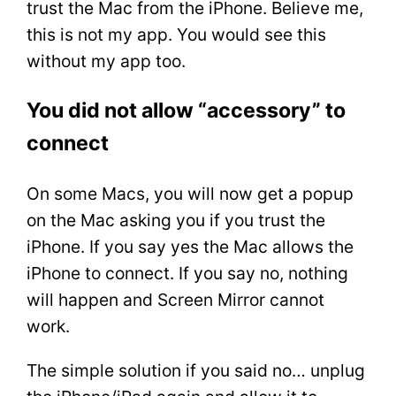
trust the Mac from the iPhone. Believe me,
this is not my app. You would see this
without my app too.
You did not allow “accessory” to
connect
On some Macs, you will now get a popup
on the Mac asking you if you trust the
iPhone. If you say yes the Mac allows the
iPhone to connect. If you say no, nothing
will happen and Screen Mirror cannot
work.
The simple solution if you said no… unplug