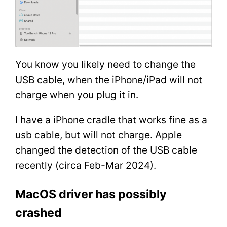
You know you likely need to change the
USB cable, when the iPhone/iPad will not
charge when you plug it in.
I have a iPhone cradle that works fine as a
usb cable, but will not charge. Apple
changed the detection of the USB cable
recently (circa Feb-Mar 2024).
MacOS driver has possibly
crashed