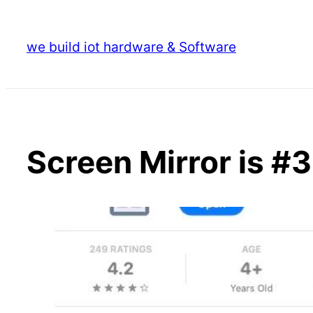
Skip
to
we build iot hardware & Software
content
Screen Mirror is #3