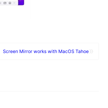
»
Screen Mirror works with MacOS Tahoe