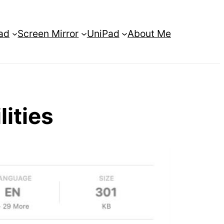
ad
Screen Mirror
UniPad
About Me
lities