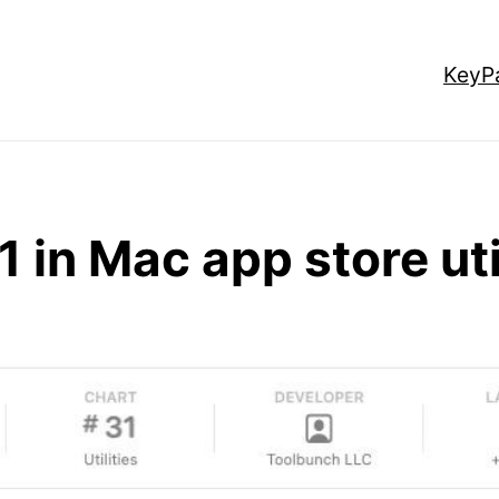
KeyP
1 in Mac app store uti