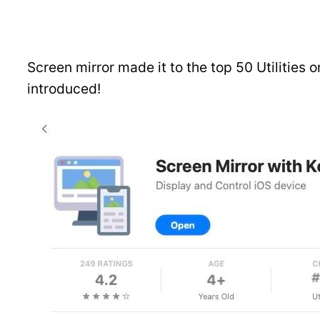
Screen mirror made it to the top 50 Utilities o
introduced!