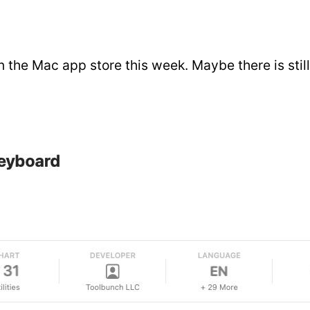
n the Mac app store this week. Maybe there is still