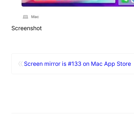
Screenshot
«
Screen mirror is #133 on Mac App Store