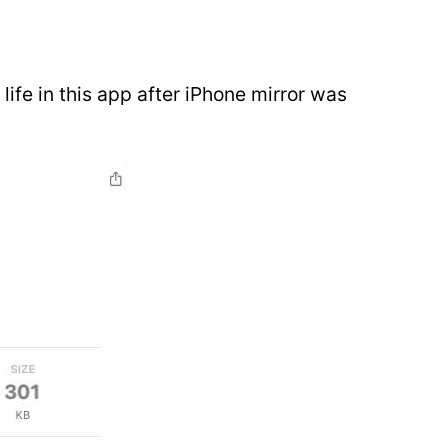
 life in this app after iPhone mirror was