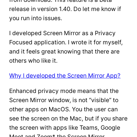
release in version 1.40. Do let me know if
you run into issues.
I developed Screen Mirror as a Privacy
Focused application. I wrote it for myself,
and it feels great knowing that there are
others who like it.
Why I developed the Screen Mirror App?
Enhanced privacy mode means that the
Screen Mirror window, is not “visible” to
other apps on MacOS. You the user can
see the screen on the Mac, but if you share
the screen with apps like Teams, Google
Meet and Zoom* the Screen Mirror