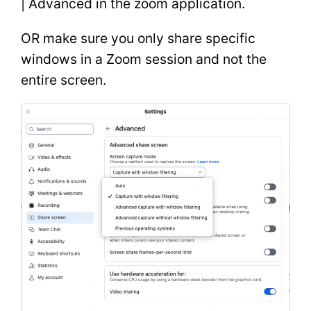
| Advanced in the zoom application.
OR make sure you only share specific
windows in a Zoom session and not the
entire screen.