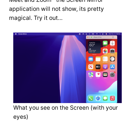
application will not show, its pretty
magical. Try it out…
What you see on the Screen (with your
eyes)