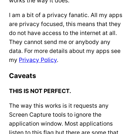
works the way it does.
I am a bit of a privacy fanatic. All my apps
are privacy focused, this means that they
do not have access to the internet at all.
They cannot send me or anybody any
data. For more details about my apps see
my
Privacy Policy
.
Caveats
THIS IS NOT PERFECT.
The way this works is it requests any
Screen Capture tools to ignore the
application window. Most applications
listen to this flag but there are some that