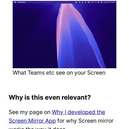
What Teams etc see on your Screen
Why is this even relevant?
See my page on
Why I developed the
Screen Mirror App
for why Screen mirror