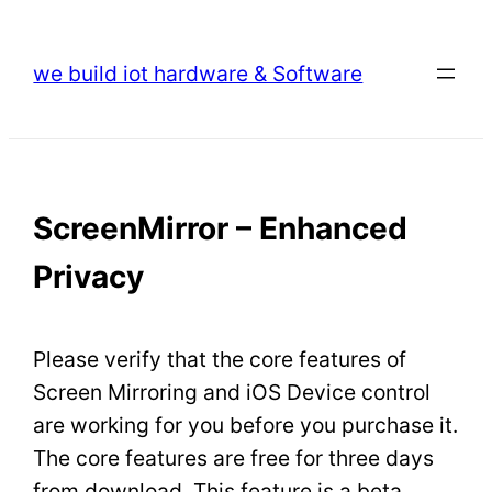
Skip
to
we build iot hardware & Software
content
ScreenMirror – Enhanced
Privacy
Please verify that the core features of
Screen Mirroring and iOS Device control
are working for you before you purchase it.
The core features are free for three days
from download. This feature is a beta