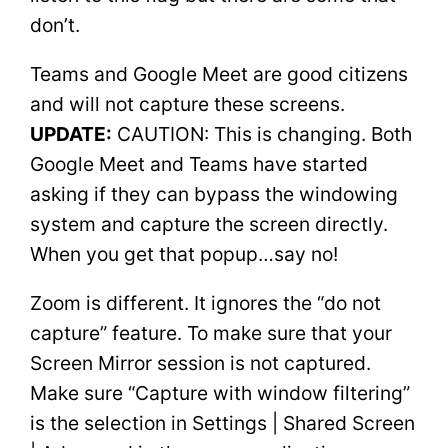
don’t.
Teams and Google Meet are good citizens
and will not capture these screens.
UPDATE:
CAUTION: This is changing. Both
Google Meet and Teams have started
asking if they can bypass the windowing
system and capture the screen directly.
When you get that popup…say no!
Zoom is different. It ignores the “do not
capture” feature. To make sure that your
Screen Mirror session is not captured.
Make sure “Capture with window filtering”
is the selection in Settings | Shared Screen