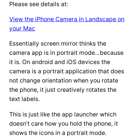
Please see details at:
View the iPhone Camera in Landscape on
your Mac
Essentially screen mirror thinks the
camera app is in portrait mode…because
it is. On android and iOS devices the
camera is a portrait application that does
not change orientation when you rotate
the phone, it just creatively rotates the
text labels.
This is just like the app launcher which
doesn’t care how you hold the phone, it
shows the icons in a portrait mode.