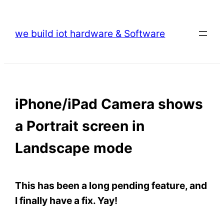
Skip
to
we build iot hardware & Software
content
iPhone/iPad Camera shows
a Portrait screen in
Landscape mode
This has been a long pending feature, and
I finally have a fix. Yay!