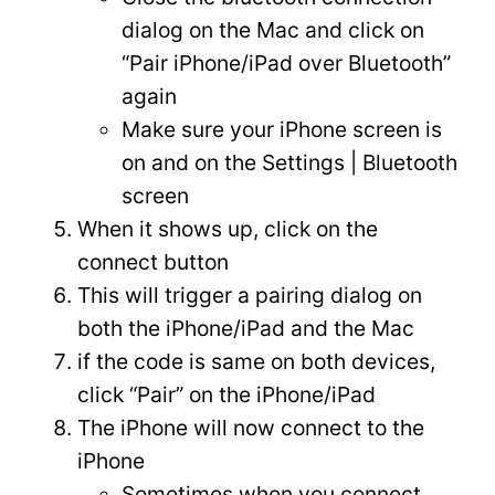
dialog on the Mac and click on
“Pair iPhone/iPad over Bluetooth”
again
Make sure your iPhone screen is
on and on the Settings | Bluetooth
screen
When it shows up, click on the
connect button
This will trigger a pairing dialog on
both the iPhone/iPad and the Mac
if the code is same on both devices,
click “Pair” on the iPhone/iPad
The iPhone will now connect to the
iPhone
Sometimes when you connect,