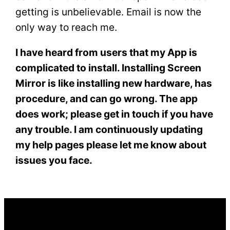
getting is unbelievable. Email is now the
only way to reach me.
I have heard from users that my App is
complicated to install. Installing Screen
Mirror is like installing new hardware, has
procedure, and can go wrong. The app
does work; please get in touch if you have
any trouble. I am continuously updating
my help pages please let me know about
issues you face.