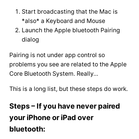
Start broadcasting that the Mac is
*also* a Keyboard and Mouse
Launch the Apple bluetooth Pairing
dialog
Pairing is not under app control so
problems you see are related to the Apple
Core Bluetooth System. Really…
This is a long list, but these steps do work.
Steps – If you have never paired
your iPhone or iPad over
bluetooth: