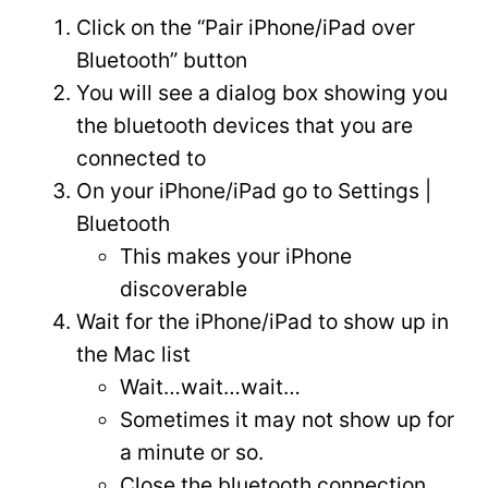
Click on the “Pair iPhone/iPad over
Bluetooth” button
You will see a dialog box showing you
the bluetooth devices that you are
connected to
On your iPhone/iPad go to Settings |
Bluetooth
This makes your iPhone
discoverable
Wait for the iPhone/iPad to show up in
the Mac list
Wait…wait…wait…
Sometimes it may not show up for
a minute or so.
Close the bluetooth connection