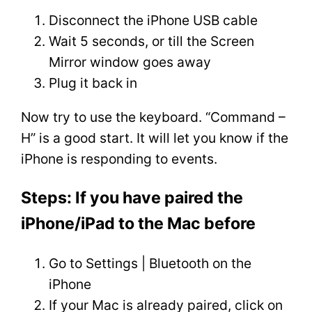
Disconnect the iPhone USB cable
Wait 5 seconds, or till the Screen
Mirror window goes away
Plug it back in
Now try to use the keyboard. “Command –
H” is a good start. It will let you know if the
iPhone is responding to events.
Steps: If you have paired the
iPhone/iPad to the Mac before
Go to Settings | Bluetooth on the
iPhone
If your Mac is already paired, click on