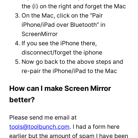
the (i) on the right and forget the Mac
On the Mac, click on the “Pair
iPhone/iPad over Bluetooth” in
ScreenMirror
If you see the iPhone there,
disconnect/forget the iphone
Now go back to the above steps and
re-pair the iPhone/iPad to the Mac
How can I make Screen Mirror
better?
Please send me email at
tools@toolbunch.com
. I had a form here
earlier but the amount of spam I have been