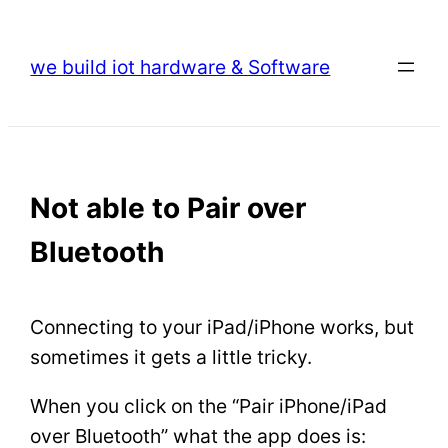
Skip
to
we build iot hardware & Software
content
Not able to Pair over
Bluetooth
Connecting to your iPad/iPhone works, but
sometimes it gets a little tricky.
When you click on the “Pair iPhone/iPad
over Bluetooth” what the app does is: