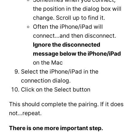
the position in the dialog box will
change. Scroll up to find it.
Often the iPhone/iPad will
connect…and then disconnect.
Ignore the disconnected
message below the iPhone/iPad
on the Mac
Select the iPhone/iPad in the
connection dialog.
Click on the Select button
This should complete the pairing. If it does
not…repeat.
There is one more important step.