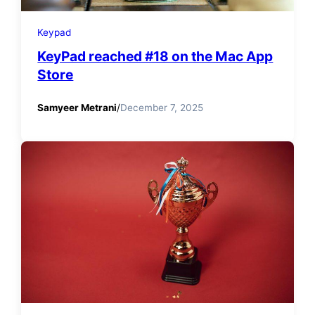
Keypad
KeyPad reached #18 on the Mac App
Store
Samyeer Metrani
/
December 7, 2025