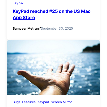
Keypad
KeyPad reached #25 on the US Mac
App Store
Samyeer Metrani
/
September 30, 2025
Bugs
Features
Keypad
Screen Mirror