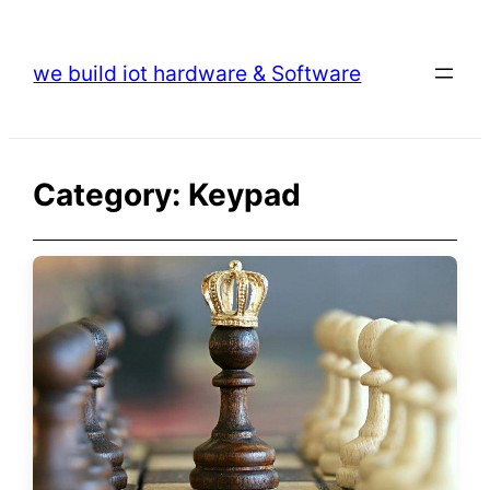
Skip
to
we build iot hardware & Software
content
Category:
Keypad